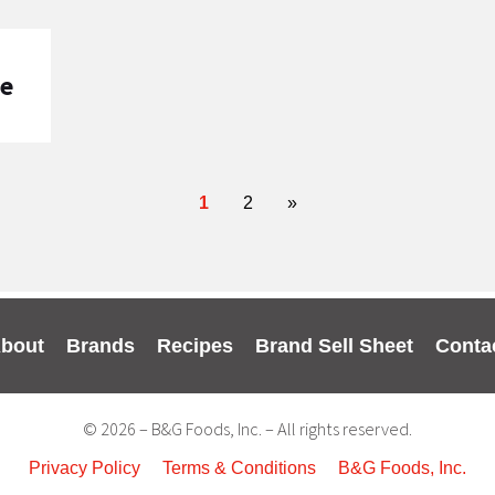
pe
1
2
»
bout
Brands
Recipes
Brand Sell Sheet
Conta
© 2026 – B&G Foods, Inc. – All rights reserved.
Privacy Policy
Terms & Conditions
B&G Foods, Inc.