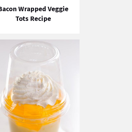
Bacon Wrapped Veggie
Tots Recipe