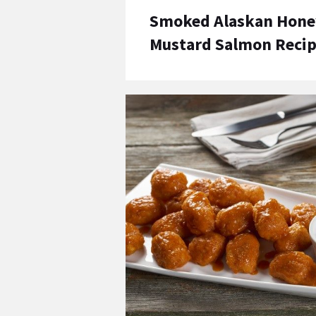
Smoked Alaskan Hone
Mustard Salmon Reci