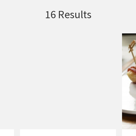
16 Results