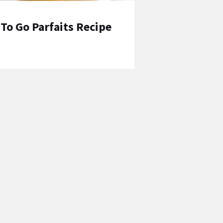
To Go Parfaits Recipe