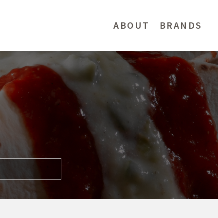
ABOUT
BRANDS