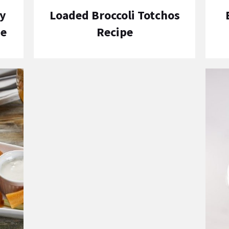
y
Loaded Broccoli Totchos
pe
Recipe