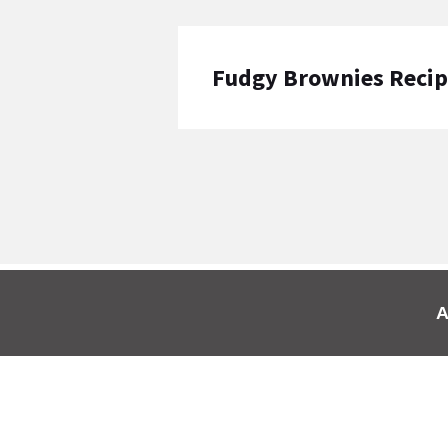
Fudgy Brownies Reci
A