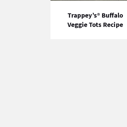
Trappey’s® Buffalo
Veggie Tots Recipe