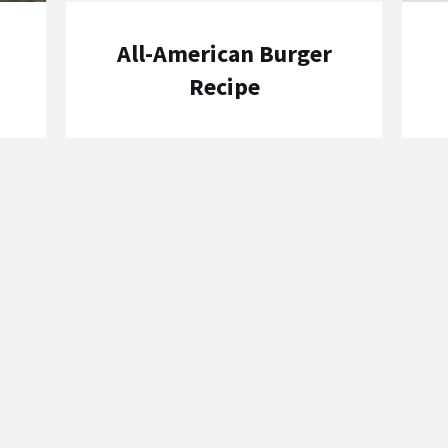
All-American Burger
Recipe