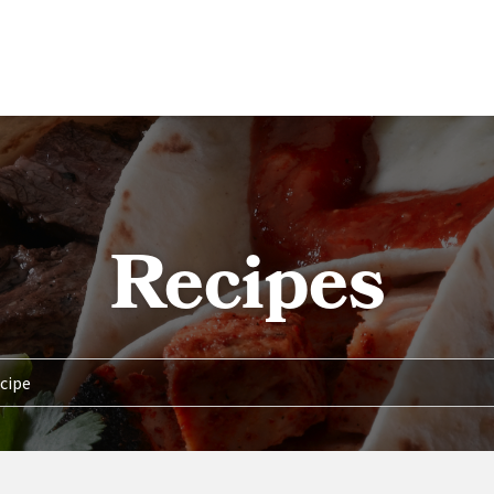
Recipes
TENT