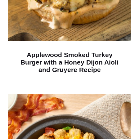
Applewood Smoked Turkey
Burger with a Honey Dijon Aioli
and Gruyere Recipe