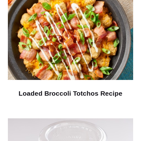
Loaded Broccoli Totchos Recipe