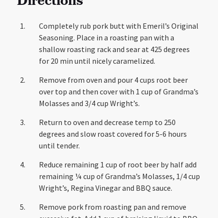
Directions
Completely rub pork butt with Emeril’s Original
Seasoning. Place in a roasting pan with a
shallow roasting rack and sear at 425 degrees
for 20 min until nicely caramelized.
Remove from oven and pour 4 cups root beer
over top and then cover with 1 cup of Grandma’s
Molasses and 3/4 cup Wright’s.
Return to oven and decrease temp to 250
degrees and slow roast covered for 5-6 hours
until tender.
Reduce remaining 1 cup of root beer by half add
remaining ¼ cup of Grandma’s Molasses, 1/4 cup
Wright’s, Regina Vinegar and BBQ sauce.
Remove pork from roasting pan and remove