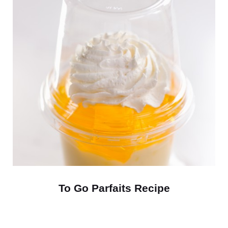
To Go Parfaits Recipe