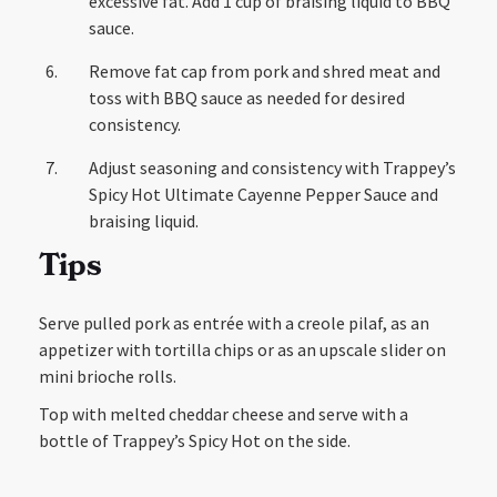
excessive fat. Add 1 cup of braising liquid to BBQ
sauce.
Remove fat cap from pork and shred meat and
toss with BBQ sauce as needed for desired
consistency.
Adjust seasoning and consistency with Trappey’s
Spicy Hot Ultimate Cayenne Pepper Sauce and
braising liquid.
Tips
Serve pulled pork as entrée with a creole pilaf, as an
appetizer with tortilla chips or as an upscale slider on
mini brioche rolls.
Top with melted cheddar cheese and serve with a
bottle of Trappey’s Spicy Hot on the side.