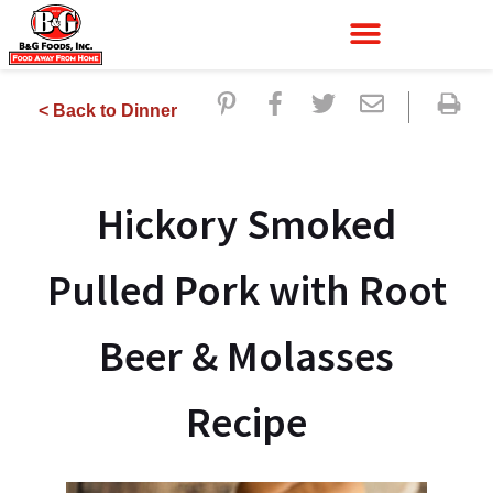
< Back to Dinner
Hickory Smoked
Pulled Pork with Root
Beer & Molasses
Recipe