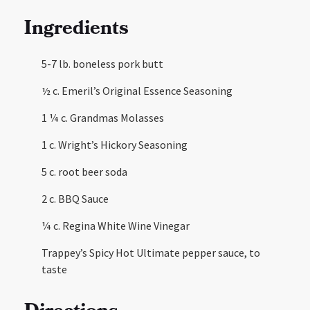
Ingredients
5-7 lb. boneless pork butt
½ c. Emeril’s Original Essence Seasoning
1 ¼ c. Grandmas Molasses
1 c. Wright’s Hickory Seasoning
5 c. root beer soda
2 c. BBQ Sauce
¼ c. Regina White Wine Vinegar
Trappey’s Spicy Hot Ultimate pepper sauce, to
taste