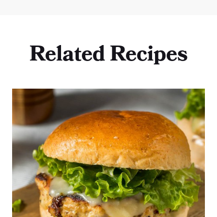
Related Recipes