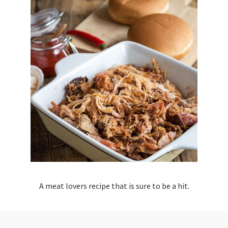
A meat lovers recipe that is sure to be a hit.