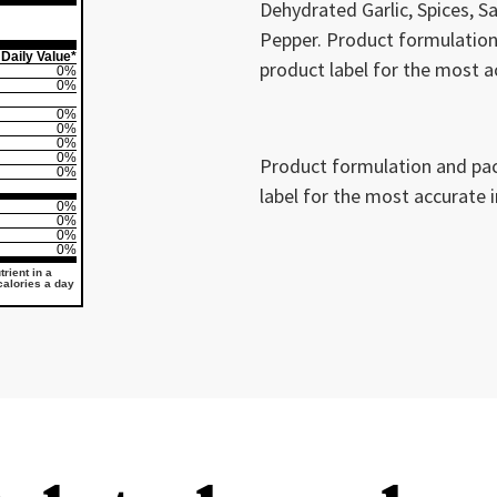
Dehydrated Garlic, Spices, Sa
Pepper. Product formulation
Daily Value*
product label for the most a
0%
0%
0%
0%
0%
0%
Product formulation and pac
0%
label for the most accurate 
0%
0%
0%
0%
rient in a
 calories a day