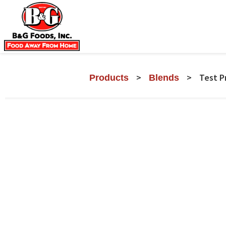
>
>
Test P
Products
Blends