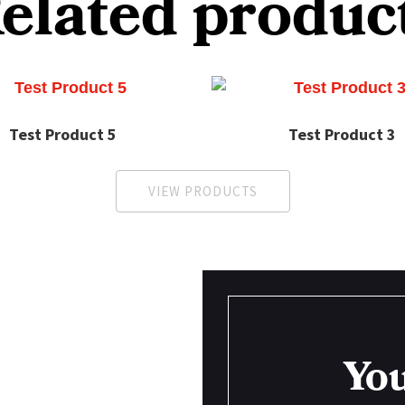
elated produc
Test Product 5
Test Product 3
VIEW PRODUCTS
You