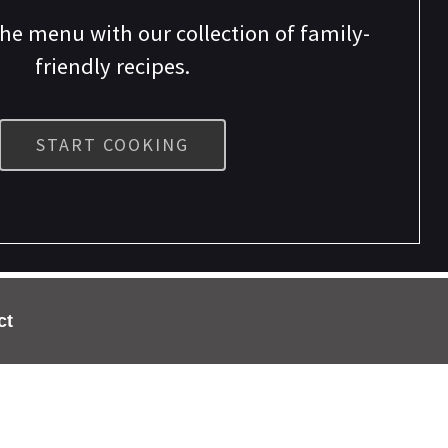
the menu with our collection of family-
friendly recipes.
START COOKING
ct