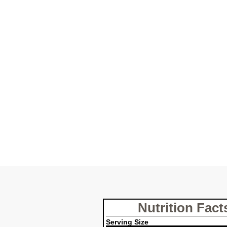
Nutrition Fact
Serving Size