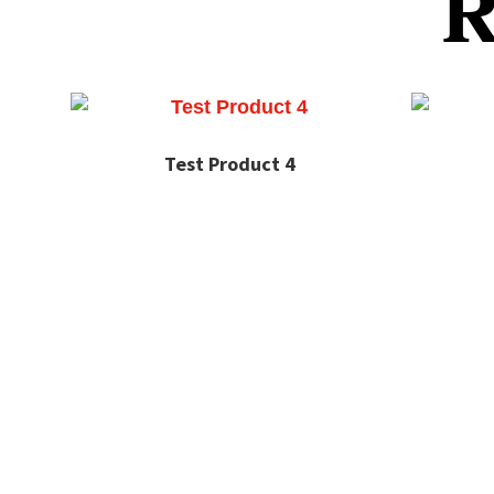
R
Test Product 4