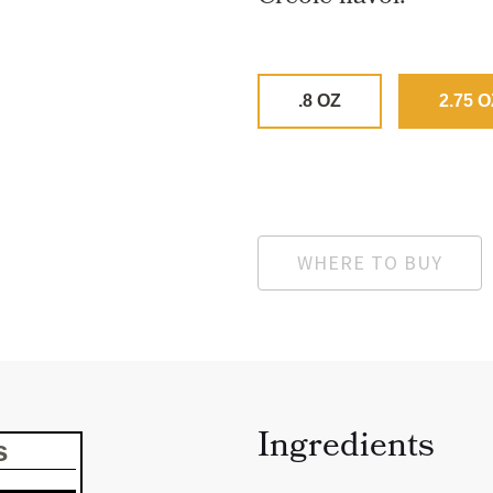
.8 OZ
2.75 O
WHERE TO BUY
Ingredients
s