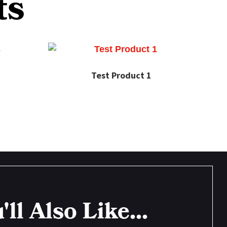
ts
Test Product 1
'll Also Like...