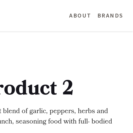
ABOUT
BRANDS
roduct 2
 blend of garlic, peppers, herbs and
unch, seasoning food with full- bodied