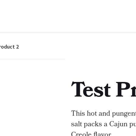
roduct 2
Test P
This hot and pungent
salt packs a Cajun p
Creole flavor.