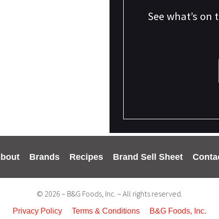
See what’s on 
bout
Brands
Recipes
Brand Sell Sheet
Conta
© 2026 – B&G Foods, Inc. – All rights reserved.
Privacy Policy
Terms & Conditions
B&G Foods, Inc.