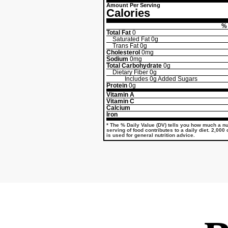
Amount Per Serving
Calories
% 
Total Fat
0
Saturated Fat
0g
Trans Fat
0g
Cholesterol
0mg
Sodium
0mg
Total Carbohydrate
0g
Dietary Fiber
0g
Includes
0g
Added Sugars
Protein
0g
Vitamin A
Vitamin C
Calcium
Iron
* The % Daily Value (DV) tells you how much a nut
serving of food contributes to a daily diet. 2,000
is used for general nutrition advice.