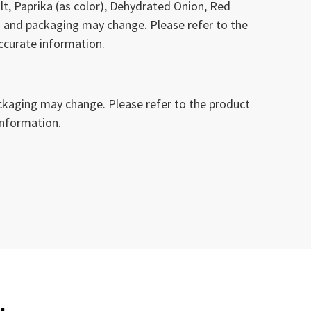
lt, Paprika (as color), Dehydrated Onion, Red
 and packaging may change. Please refer to the
ccurate information.
kaging may change. Please refer to the product
information.