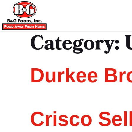
Category:
Durkee Br
Crisco Sel