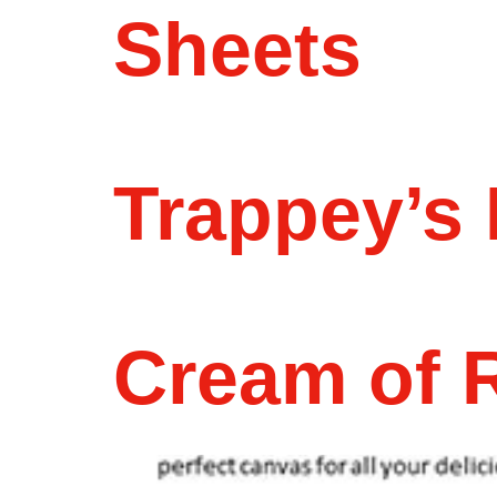
Sheets
Trappey’s 
Cream of R