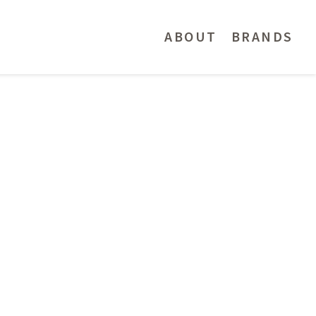
ABOUT
BRANDS