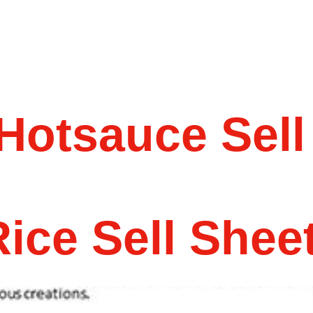
Hotsauce Sell
ice Sell Shee