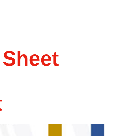
 Sheet
t