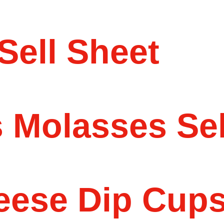
Sell Sheet
 Molasses Sel
eese Dip Cups