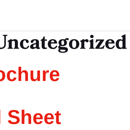
Uncategorized
ochure
l Sheet