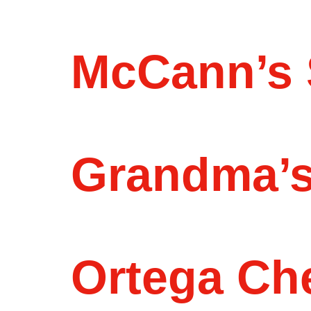
McCann’s 
Grandma’s
Ortega Ch