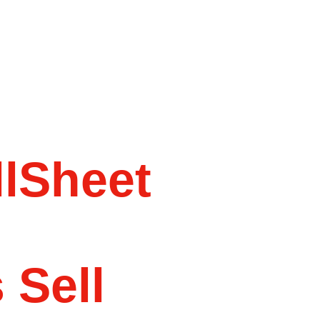
lSheet
 Sell