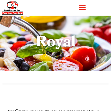
Royal
®
Royal
family of products include a wide variety of bulk