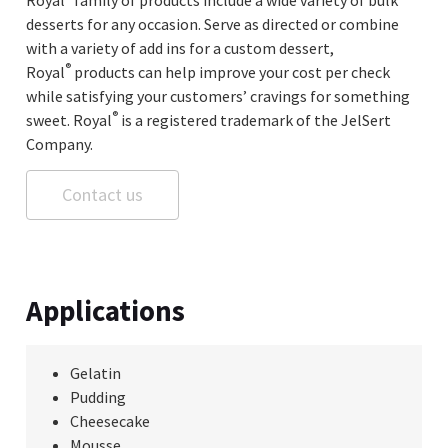
desserts for any occasion. Serve as directed or combine
with a variety of add ins for a custom dessert,
®
Royal
products can help improve your cost per check
while satisfying your customers’ cravings for something
®
sweet. Royal
is a registered trademark of the JelSert
Company.
Contact us
Applications
Gelatin
Pudding
Cheesecake
Mousse