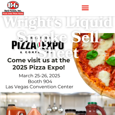
Wright’s Liquid
Smoke Sell
Sheet