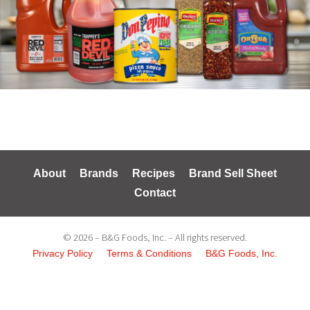
About
Brands
Recipes
Brand Sell Sheet
Contact
© 2026 – B&G Foods, Inc. – All rights reserved.
Privacy Policy
Terms & Conditions
B&G Foods, Inc.