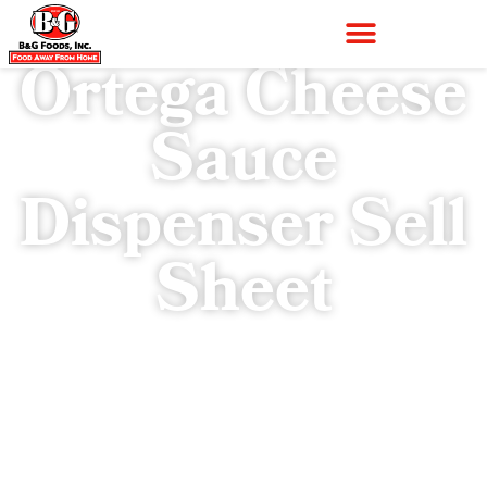
Ortega Cheese
Sauce
Dispenser Sell
Sheet