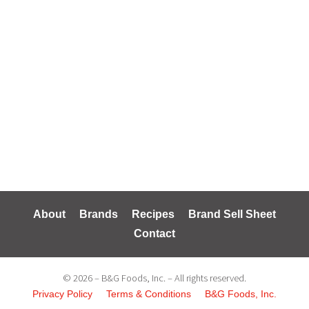
About
Brands
Recipes
Brand Sell Sheet
Contact
© 2026 – B&G Foods, Inc. – All rights reserved.
Privacy Policy
Terms & Conditions
B&G Foods, Inc.